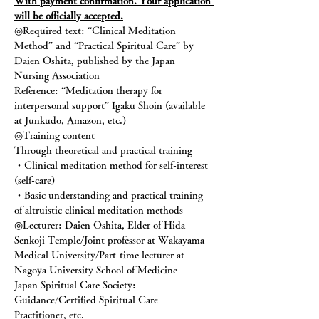
With payment confirmation. Your application 
will be officially accepted.
◎Required text: “Clinical Meditation 
Method” and “Practical Spiritual Care” by 
Daien Oshita, published by the Japan 
Nursing Association
Reference: “Meditation therapy for 
interpersonal support” Igaku Shoin (available 
at Junkudo, Amazon, etc.)
◎Training content
Through theoretical and practical training
・Clinical meditation method for self-interest 
(self-care)
・Basic understanding and practical training 
of altruistic clinical meditation methods
◎Lecturer: Daien Oshita, Elder of Hida 
Senkoji Temple/Joint professor at Wakayama 
Medical University/Part-time lecturer at 
Nagoya University School of Medicine
Japan Spiritual Care Society: 
Guidance/Certified Spiritual Care 
Practitioner, etc.