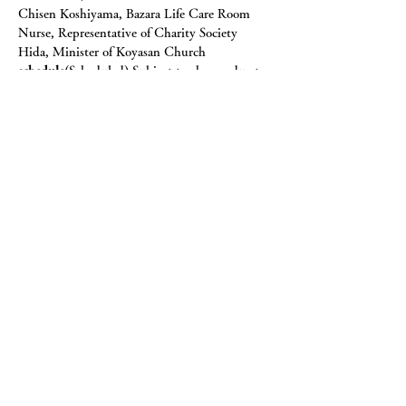
Chisen Koshiyama, Bazara Life Care Room 
Nurse, Representative of Charity Society 
Hida, Minister of Koyasan Church
schedule
(Scheduled) Subject to change due to 
circumstances.
First day
Please come after lunch.
pm 12:00　　Meet on site
pm 12:10~ Orientation
pm 12:15~ Theory: Understanding the mind 
(spiritual care and meditation methods)
pm 1:30~ Practical practice: Clinical 
meditation method ① “Loosening 
meditation” 1
pm 6:00~ Dinner
pm 7:30~ Practical intensive meditation work
pm 8:30~ Roundtable discussion
pm 9:30~ First day Dissolution
2nd day
am 6:30~ Meditation (free)
am 7:30~ Breakfast