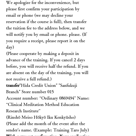
We apologize for the inconvenience, but 
please first confirm your participation by 
email or phone (we may decline your 
reservation if the course is full), then transfer 
the tuition fee to the address below, and we 
will notify you by email or phone. please. (If 
you require a receipt, please report it on the 
day)
(Please cooperate by making a deposit in 
advance of the training. If you cancel 2 days 
before, you will receive half the refund. If you 
are absent on the day of the training, you will 
not receive a full refund.)
transfer
"Hida Credit Union" "Sanfukuji 
Branch" Store number 015
Account number: “Ordinary 0869494” Name: 
“Clinical Meditation Method Education 
Research Institute”
(Rinshō Meiso Hōkyō Iku Kenkyūsho)
(Please add the month of the event after the 
sender's name. (Example: Training Taro July)