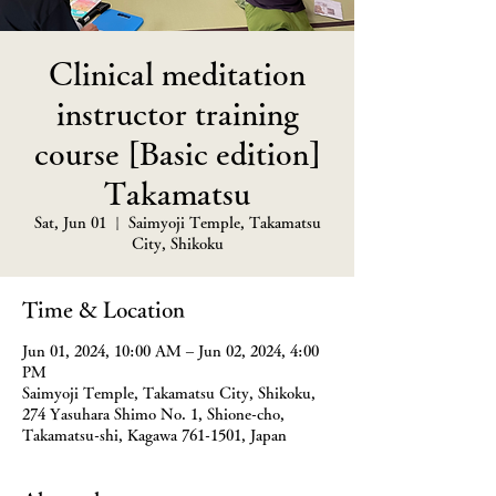
Clinical meditation
instructor training
course [Basic edition]
Takamatsu
Sat, Jun 01
  |  
Saimyoji Temple, Takamatsu
City, Shikoku
Time & Location
Jun 01, 2024, 10:00 AM – Jun 02, 2024, 4:00
PM
Saimyoji Temple, Takamatsu City, Shikoku,
274 Yasuhara Shimo No. 1, Shione-cho,
Takamatsu-shi, Kagawa 761-1501, Japan