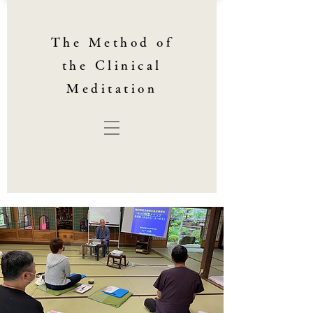
The Method of
the Clinical
Meditation