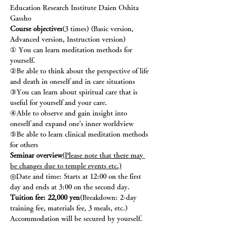
Education Research Institute Daien Oshita 
Gassho
Course objectives
(3 times) (Basic version, 
Advanced version, Instruction version)
① You can learn meditation methods for 
yourself.
②Be able to think about the perspective of life 
and death in oneself and in care situations
③You can learn about spiritual care that is 
useful for yourself and your care.
④Able to observe and gain insight into 
oneself and expand one's inner worldview
⑤Be able to learn clinical meditation methods 
for others
Seminar overview
(Please note that there may 
be changes due to temple events etc.)
◎Date and time: Starts at 12:00 on the first 
day and ends at 3:00 on the second day.
Tuition fee: 22,000 yen
(Breakdown: 2-day 
training fee, materials fee, 3 meals, etc.) 
Accommodation will be secured by yourself.