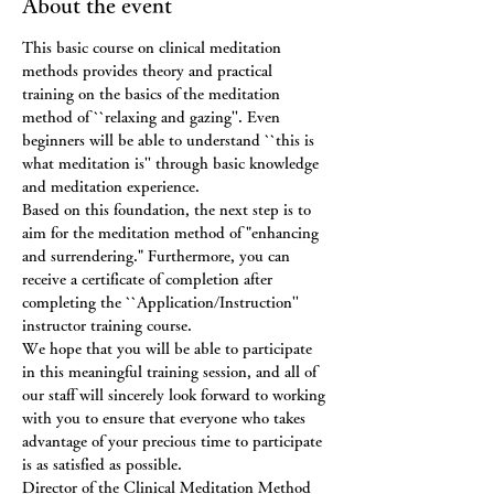
About the event
This basic course on clinical meditation 
methods provides theory and practical 
training on the basics of the meditation 
method of ``relaxing and gazing''. Even 
beginners will be able to understand ``this is 
what meditation is'' through basic knowledge 
and meditation experience.
Based on this foundation, the next step is to 
aim for the meditation method of "enhancing 
and surrendering." Furthermore, you can 
receive a certificate of completion after 
completing the ``Application/Instruction'' 
instructor training course.
We hope that you will be able to participate 
in this meaningful training session, and all of 
our staff will sincerely look forward to working 
with you to ensure that everyone who takes 
advantage of your precious time to participate 
is as satisfied as possible.
Director of the Clinical Meditation Method 