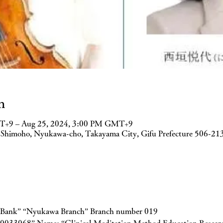
n
T+9 – Aug 25, 2024, 3:00 PM GMT+9
 Shimoho, Nyukawa-cho, Takayama City, Gifu Prefecture 506-21
n Bank” “Nyukawa Branch” Branch number 019