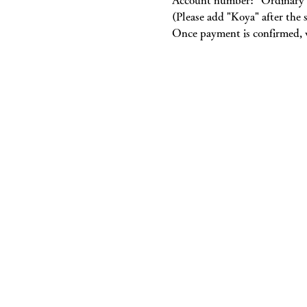
Account number: “Ordinary 
(Please add "Koya" after th
Once payment is confirmed, w