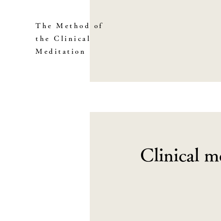
The Method of
the Clinical
Meditation
Clinical m