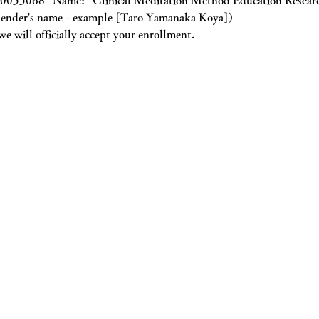
0033068” Name: “Clinical Meditation Method Education Research
e sender's name - example [Taro Yamanaka Koya])
e will officially accept your enrollment.