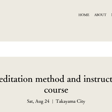
HOME
ABOUT
editation method and instruct
course
Sat, Aug 24
  |  
Takayama City