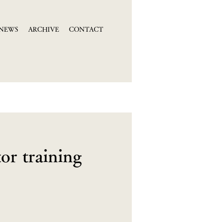
NEWS
ARCHIVE
CONTACT
or training