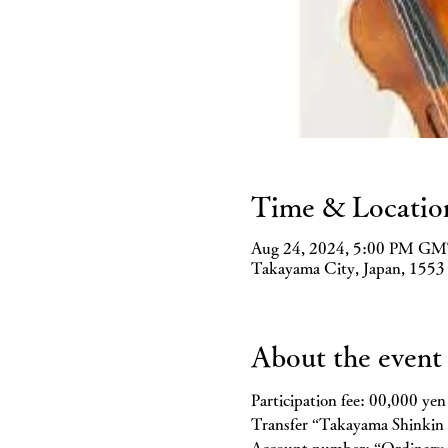
Time & Locatio
Aug 24, 2024, 5:00 PM GM
Takayama City, Japan, 1553
About the event
Participation fee: 00,000 yen
Transfer “Takayama Shinki